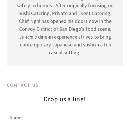
safely to homes. After originally focusing on
Sushi Catering, Private and Event Catering,
Chef Nghi has opened his doors now in the
Convoy District of San Diego's food scene.
Ju-ichi's dine-in experience strives to bring
contemporary Japanese and sushi in a fun
casual setting.
CONTACT US
Drop us a line!
Name