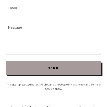
Email*
SEND
This site is protected by reCAPTCHA and the Google
Privacy Policy
and
Terms of
Service
apply.