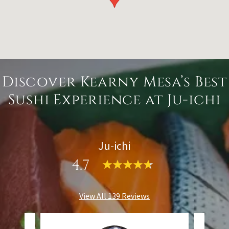
Discover Kearny Mesa’s Best
Sushi Experience at Ju-ichi
Ju-ichi
4.7
View All 139 Reviews