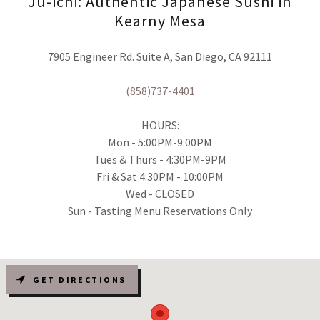
Ju-ichi: Authentic Japanese Sushi in
Kearny Mesa
7905 Engineer Rd. Suite A, San Diego, CA 92111
(858)737-4401
HOURS:
Mon - 5:00PM-9:00PM
Tues & Thurs - 4:30PM-9PM
Fri & Sat 4:30PM - 10:00PM
Wed - CLOSED
Sun - Tasting Menu Reservations Only
GET DIRECTIONS