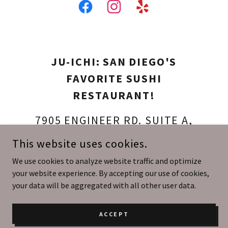
JU-ICHI: SAN DIEGO'S
FAVORITE SUSHI
RESTAURANT!
7905 ENGINEER RD. SUITE A,
SAN DIEGO, CALIFORNIA 92111,
This website uses cookies.
UNITED STATES
We use cookies to analyze website traffic and optimize
your website experience. By accepting our use of cookies,
(858) 737-4401
your data will be aggregated with all other user data.
COPYRIGHT © 2026 JU-ICHI: AUTHENTIC JAPANESE SUSHI IN
ACCEPT
KEARNY MESA, SAN DIEGO - ALL RIGHTS RESERVED.