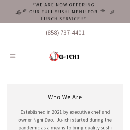
*WE ARE NOW OFFERING
OUR FULL SUSHI MENU FOR
LUNCH SERVICE!!*
(858) 737-4401
Who We Are
Established in 2021 by executive chef and
owner Nghi Dao. Ju-ichi started during the
pandemic as a means to bring quality sushi