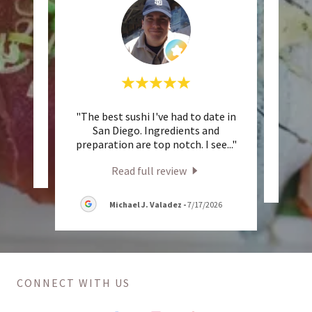
"The best sushi I've had to date in
"
eview.
San Diego. Ingredients and
preparation are top notch. I see
..."
2026
Read full review
Michael J. Valadez
-
7/17/2026
CONNECT WITH US